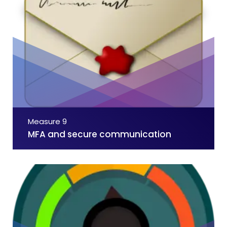
Measure 9
MFA and secure communication