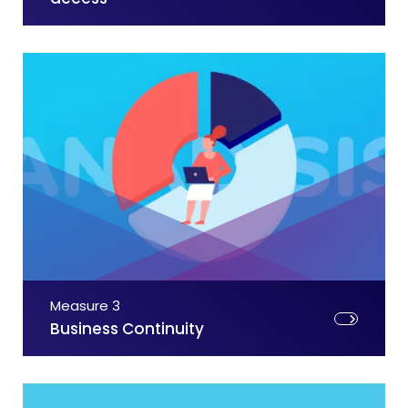
Measure 3
Business Continuity