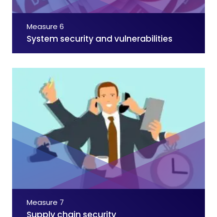
Measure 6
System security and vulnerabilities
Measure 7
Supply chain security