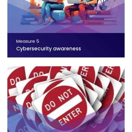
Measure 5
Cybersecurity awareness