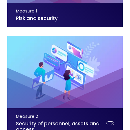
Measure 1
Risk and security
Measure 2
Security of personnel, assets and
access