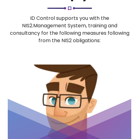
ID Control supports you with the
NIS2.Management System, training and
consultancy for the following measures following
from the NIS2 obligations: