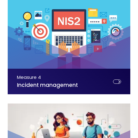
Measure 4
Incident management