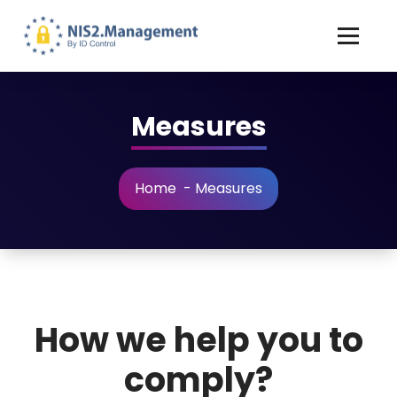
Measures
Home
-
Measures
How we help you to
comply?