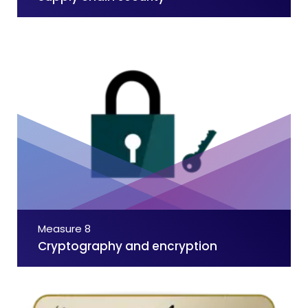
Measure 8
Cryptography and encryption