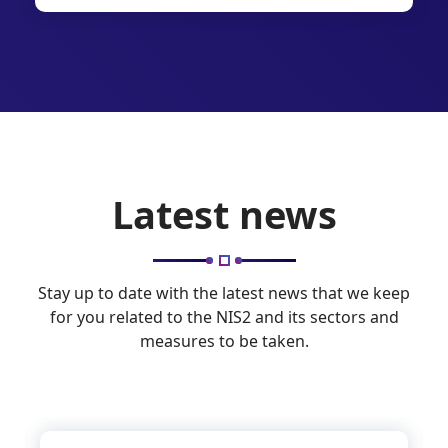
Latest news
Stay up to date with the latest news that we keep
for you related to the NIS2 and its sectors and
measures to be taken.