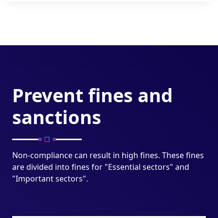
Prevent fines and
sanctions
Non-compliance can result in high fines. These fines
are divided into fines for "Essential sectors" and
"Important sectors".