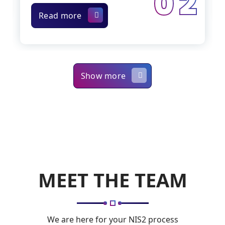
0 2
Read more
Show more
MEET THE TEAM
We are here for your NIS2 process