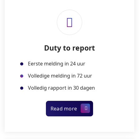
Duty to report
Eerste melding in 24 uur
Volledige melding in 72 uur
Volledig rapport in 30 dagen
Read more