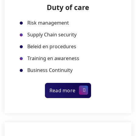
Duty of care
Risk management
Supply Chain security
Beleid en procedures
Training en awareness
Business Continuity
Read more