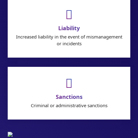
Liability
Increased liability in the event of mismanagement
or incidents
Sanctions
Criminal or administrative sanctions