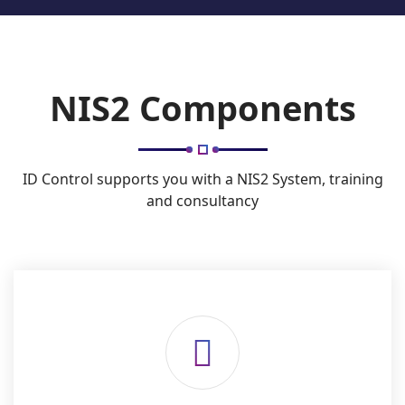
NIS2 Components
ID Control supports you with a NIS2 System, training
and consultancy