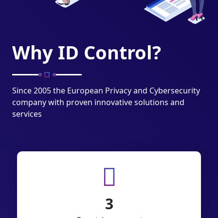
Why ID Control?
Since 2005 the European Privacy and Cybersecurity
company with proven innovative solutions and
services
6