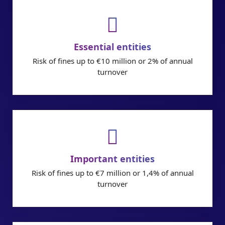
Essential entities
Risk of fines up to €10 million or 2% of annual
turnover
Important entities
Risk of fines up to €7 million or 1,4% of annual
turnover