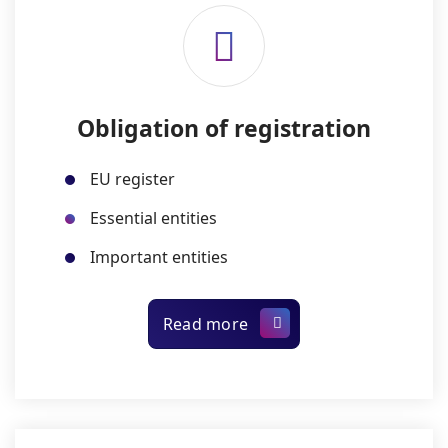
Obligation of registration
EU register
Essential entities
Important entities
Read more