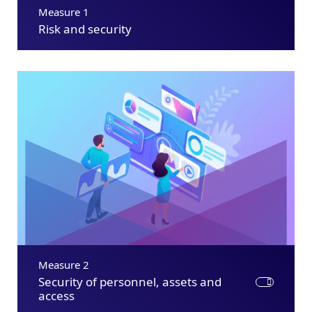
Measure 1
Risk and security
Measure 2
Security of personnel, assets and
access