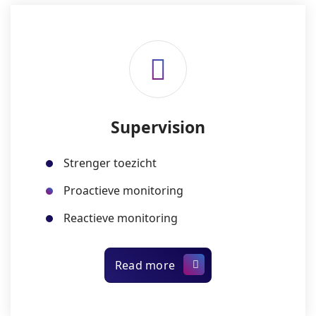
Supervision
Strenger toezicht
Proactieve monitoring
Reactieve monitoring
Read more