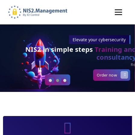
Elevate your cybersecurity
NIS2 in simple steps
Training and
consultancy
Ready for lift-off?
Order now