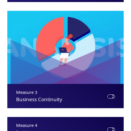
Measure 3
Business Continuity
Measure 4