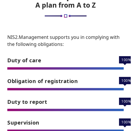
A plan from A to Z
NIS2.Management supports you in complying with
the following obligations:
Duty of care
100
Obligation of registration
100
Duty to report
100
Supervision
100