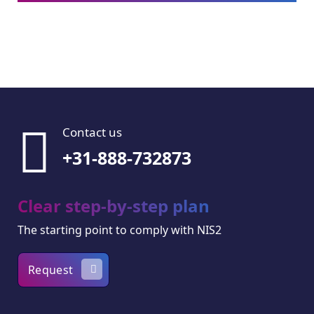
Contact us
+31-888-732873
Clear step-by-step plan
The starting point to comply with NIS2
Request