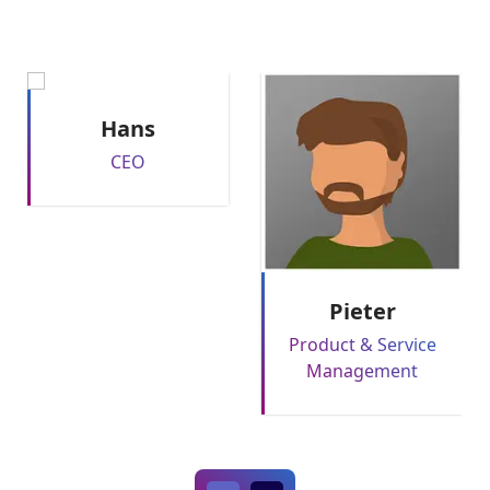
Hans
CEO
Pieter
Product & Service
Management