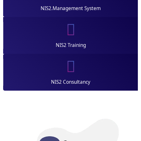
NIS2.Management System
NIS2 Training
NIS2 Consultancy