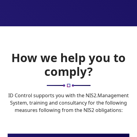
How we help you to
comply?
ID Control supports you with the NIS2.Management
System, training and consultancy for the following
measures following from the NIS2 obligations: