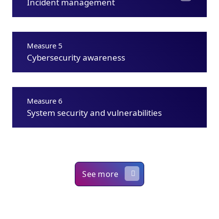
Incident management
Measure 5
Cybersecurity awareness
Measure 6
System security and vulnerabilities
See more