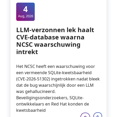
4
Aug, 2026
LLM-verzonnen lek haalt
CVE-database waarna
NCSC waarschuwing
intrekt
Het NCSC heeft een waarschuwing voor
een vermeende SQLite-kwetsbaarheid
(CVE-2026-51302) ingetrokken nadat bleek
dat de bug waarschijnlijk door een LLM
was gehallucineerd.
Beveiligingsonderzoekers, SQLite-
ontwikkelaars en Red Hat konden de
kwetsbaarheid