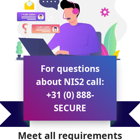
For questions
about NIS2 call:
+31 (0) 888-
SECURE
Meet all requirements