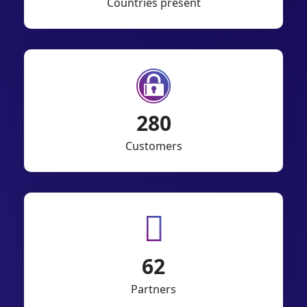
Countries present
550
Customers
121
Partners