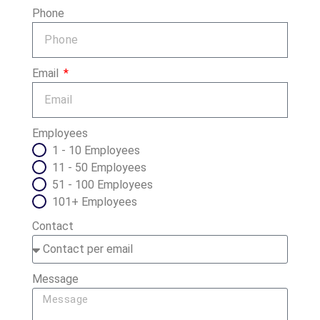
Phone
Email
Employees
1 - 10 Employees
11 - 50 Employees
51 - 100 Employees
101+ Employees
Contact
Message