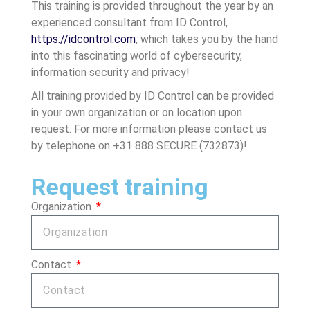
This training is provided throughout the year by an
experienced consultant from ID Control,
https://idcontrol.com
, which takes you by the hand
into this fascinating world of cybersecurity,
information security and privacy!
All training provided by ID Control can be provided
in your own organization or on location upon
request. For more information please contact us
by telephone on +31 888 SECURE (732873)!
Request training
Organization
Contact