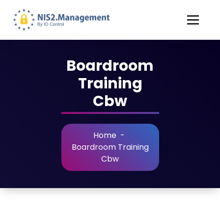
Boardroom
Training
Cbw
Home
-
Boardroom Training
Cbw