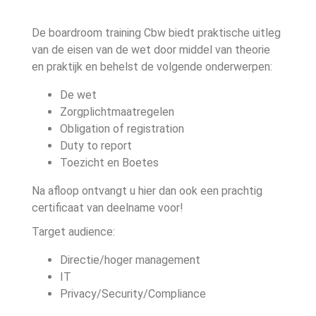
De boardroom training Cbw biedt praktische uitleg
van de eisen van de wet door middel van theorie
en praktijk en behelst de volgende onderwerpen:
De wet
Zorgplichtmaatregelen
Obligation of registration
Duty to report
Toezicht en Boetes
Na afloop ontvangt u hier dan ook een prachtig
certificaat van deelname voor!
Target audience:
Directie/hoger management
IT
Privacy/Security/Compliance